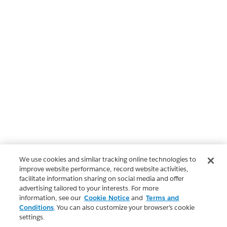
We use cookies and similar tracking online technologies to
improve website performance, record website activities,
facilitate information sharing on social media and offer
advertising tailored to your interests. For more
information, see our
Cookie Notice
and
Terms and
Conditions
. You can also customize your browser’s cookie
settings.