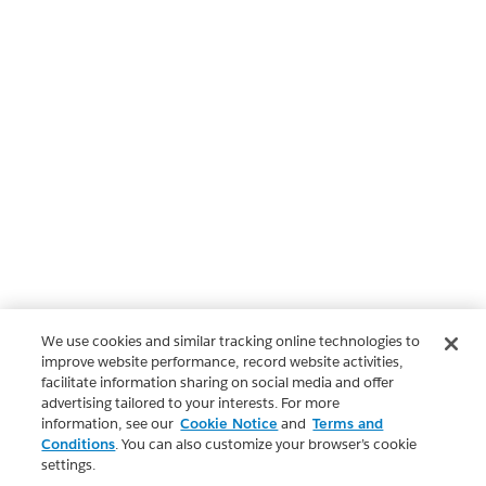
We use cookies and similar tracking online technologies to
improve website performance, record website activities,
facilitate information sharing on social media and offer
advertising tailored to your interests. For more
information, see our
Cookie Notice
and
Terms and
Conditions
. You can also customize your browser’s cookie
settings.