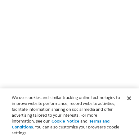
We use cookies and similar tracking online technologies to
improve website performance, record website activities,
facilitate information sharing on social media and offer
advertising tailored to your interests. For more
information, see our
Cookie Notice
and
Terms and
Conditions
. You can also customize your browser’s cookie
settings.