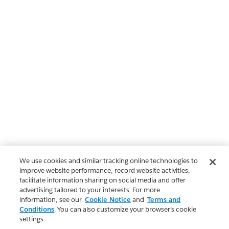
We use cookies and similar tracking online technologies to
improve website performance, record website activities,
facilitate information sharing on social media and offer
advertising tailored to your interests. For more
information, see our
Cookie Notice
and
Terms and
Conditions
. You can also customize your browser’s cookie
settings.