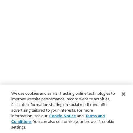
We use cookies and similar tracking online technologies to
improve website performance, record website activities,
facilitate information sharing on social media and offer
advertising tailored to your interests. For more
information, see our
Cookie Notice
and
Terms and
Conditions
. You can also customize your browser’s cookie
settings.