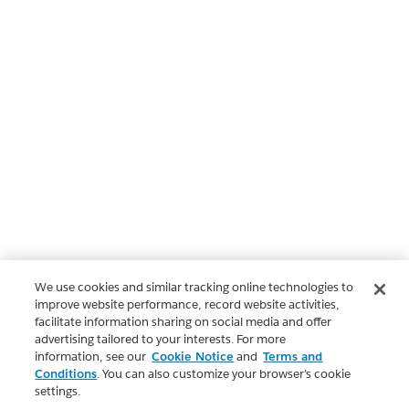
We use cookies and similar tracking online technologies to
improve website performance, record website activities,
facilitate information sharing on social media and offer
advertising tailored to your interests. For more
information, see our
Cookie Notice
and
Terms and
Conditions
. You can also customize your browser’s cookie
settings.