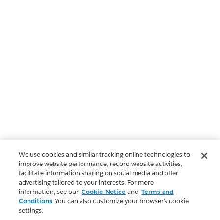
We use cookies and similar tracking online technologies to
improve website performance, record website activities,
facilitate information sharing on social media and offer
advertising tailored to your interests. For more
information, see our
Cookie Notice
and
Terms and
Conditions
. You can also customize your browser’s cookie
settings.