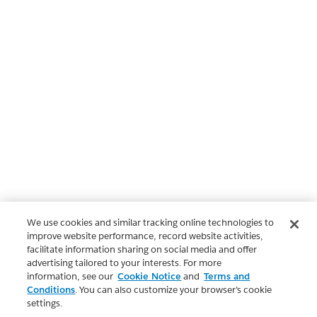
We use cookies and similar tracking online technologies to
improve website performance, record website activities,
facilitate information sharing on social media and offer
advertising tailored to your interests. For more
information, see our
Cookie Notice
and
Terms and
Conditions
. You can also customize your browser’s cookie
settings.