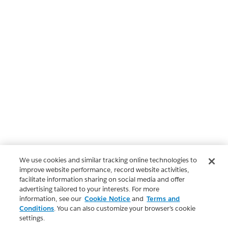
We use cookies and similar tracking online technologies to
improve website performance, record website activities,
facilitate information sharing on social media and offer
advertising tailored to your interests. For more
information, see our
Cookie Notice
and
Terms and
Conditions
. You can also customize your browser’s cookie
settings.