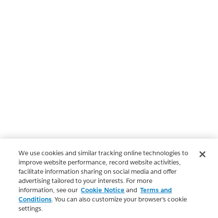
We use cookies and similar tracking online technologies to
improve website performance, record website activities,
facilitate information sharing on social media and offer
advertising tailored to your interests. For more
information, see our
Cookie Notice
and
Terms and
Conditions
. You can also customize your browser’s cookie
settings.