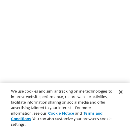
We use cookies and similar tracking online technologies to
improve website performance, record website activities,
facilitate information sharing on social media and offer
advertising tailored to your interests. For more
information, see our
Cookie Notice
and
Terms and
Conditions
. You can also customize your browser’s cookie
settings.