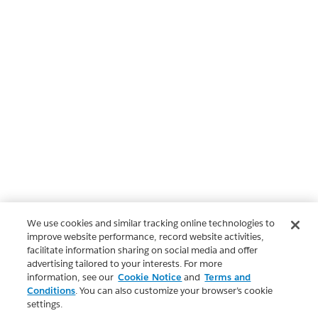
We use cookies and similar tracking online technologies to
improve website performance, record website activities,
facilitate information sharing on social media and offer
advertising tailored to your interests. For more
information, see our
Cookie Notice
and
Terms and
Conditions
. You can also customize your browser’s cookie
settings.