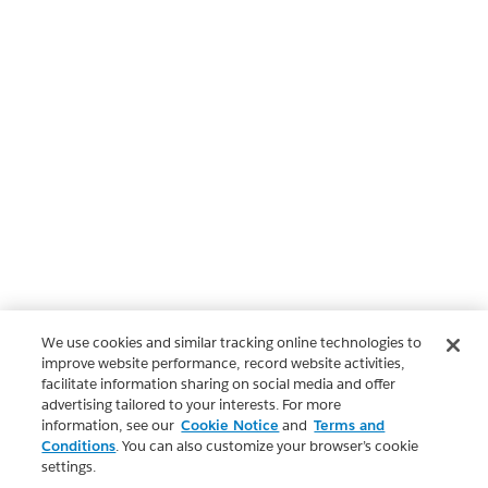
We use cookies and similar tracking online technologies to
improve website performance, record website activities,
facilitate information sharing on social media and offer
advertising tailored to your interests. For more
information, see our
Cookie Notice
and
Terms and
Conditions
. You can also customize your browser’s cookie
settings.