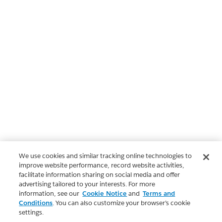
We use cookies and similar tracking online technologies to
improve website performance, record website activities,
facilitate information sharing on social media and offer
advertising tailored to your interests. For more
information, see our
Cookie Notice
and
Terms and
Conditions
. You can also customize your browser’s cookie
settings.