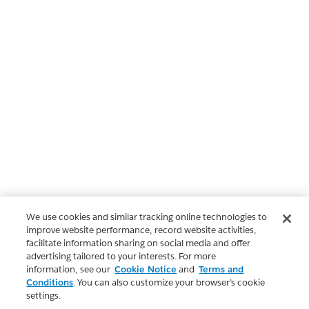
We use cookies and similar tracking online technologies to
improve website performance, record website activities,
facilitate information sharing on social media and offer
advertising tailored to your interests. For more
information, see our
Cookie Notice
and
Terms and
Conditions
. You can also customize your browser’s cookie
settings.