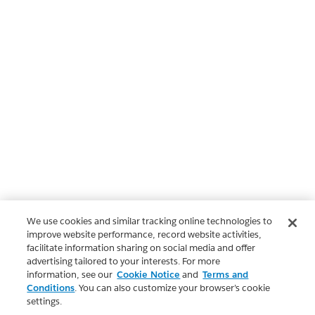
We use cookies and similar tracking online technologies to
improve website performance, record website activities,
facilitate information sharing on social media and offer
advertising tailored to your interests. For more
information, see our
Cookie Notice
and
Terms and
Conditions
. You can also customize your browser’s cookie
settings.